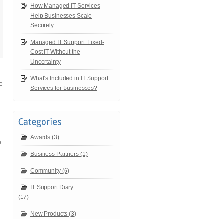
How Managed IT Services
Help Businesses Scale
Securely
Managed IT Support: Fixed-
Cost IT Without the
Uncertainty
What’s Included in IT Support
be
Services for Businesses?
Awards (3)
e
Business Partners (1)
Community (6)
IT Support Diary
(17)
New Products (3)