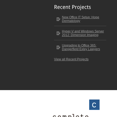
New Office IT Setup: Hope
Dermatology
Hyper-V and Windows Server
2012: Dimension Imaging
Upgrading to Office 365:
Dangerfield Exley Lawyers
View all Recent Projects
Scroll to top