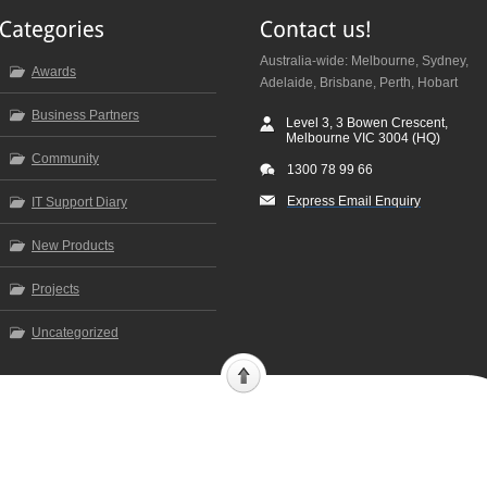
Australia-wide: Melbourne, Sydney,
Awards
Adelaide, Brisbane, Perth, Hobart
Business Partners
Level 3, 3 Bowen Crescent,
Melbourne VIC 3004 (HQ)
Community
1300 78 99 66
Express Email Enquiry
IT Support Diary
New Products
Projects
Uncategorized