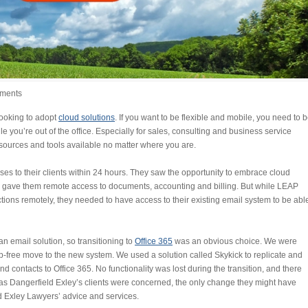
ments
looking to adopt
cloud solutions
. If you want to be flexible and mobile, you need to 
 you’re out of the office. Especially for sales, consulting and business service
resources and tools available no matter where you are.
s to their clients within 24 hours. They saw the opportunity to embrace cloud
P, gave them remote access to documents, accounting and billing. But while LEAP
ons remotely, they needed to have access to their existing email system to be abl
 email solution, so transitioning to
Office 365
was an obvious choice. We were
-free move to the new system. We used a solution called Skykick to replicate and
and contacts to Office 365. No functionality was lost during the transition, and there
ar as Dangerfield Exley’s clients were concerned, the only change they might have
d Exley Lawyers’ advice and services.