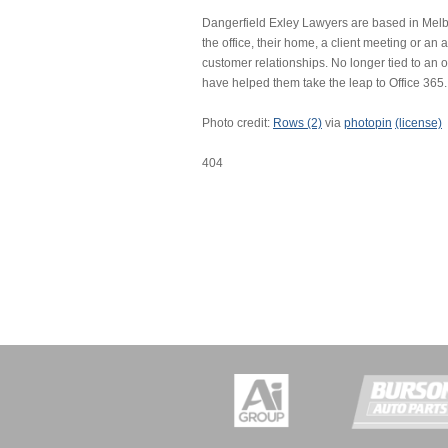
Dangerfield Exley Lawyers are based in Melbo
the office, their home, a client meeting or an a
customer relationships. No longer tied to an 
have helped them take the leap to Office 365.
Photo credit:
Rows (2)
via
photopin
(license)
404