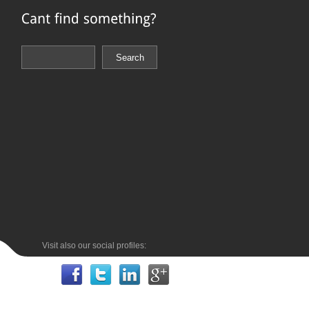
Visit also our social profiles: