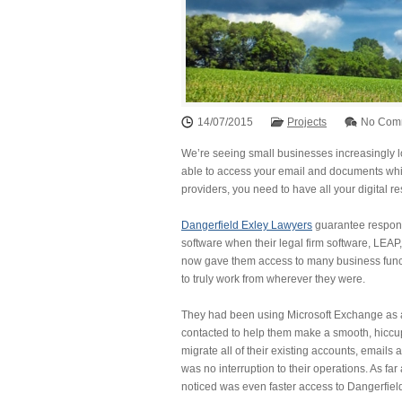
14/07/2015
Projects
No Com
We’re seeing small businesses increasingly 
able to access your email and documents while
providers, you need to have all your digital 
Dangerfield Exley Lawyers
guarantee response
software when their legal firm software, LEA
now gave them access to many business functi
to truly work from wherever they were.
They had been using Microsoft Exchange as an
contacted to help them make a smooth, hiccup
migrate all of their existing accounts, emails 
was no interruption to their operations. As f
noticed was even faster access to Dangerfiel