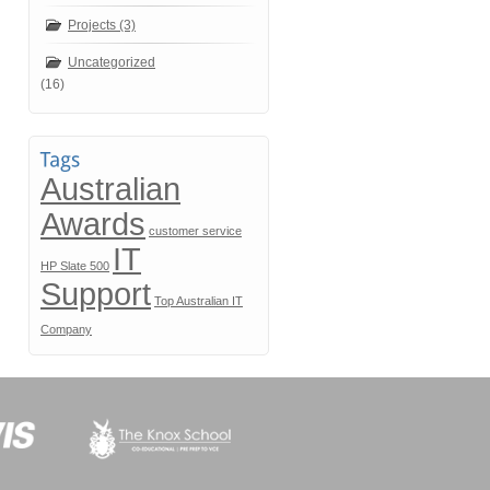
Projects (3)
Uncategorized
(16)
Australian
Awards
customer service
IT
HP Slate 500
Support
Top Australian IT
Company