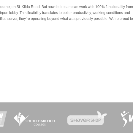
urne, on St. Kilda Road. But now their team can work with 100% functionality from
irport lobby. This flexibility translates to better productivity, working conditions and
office server, they’re operating beyond what was previously possible. We’re proud to