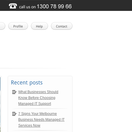
What Businesses Should
Know Before Choosing
Managed IT Support
7 Signs Your Melbourne
Business Needs Managed IT
Services Now