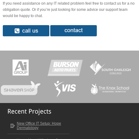
If you need assistance on any IT related problem feel free to contact us for a no
obligation quote. Or if you’re just looking for some advice our support team
would be happy to chat.
New Office IT Setup: Hope
Dermatology