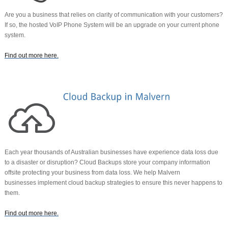
Are you a business that relies on clarity of communication with your customers?
If so, the hosted VoIP Phone System will be an upgrade on your current phone
system.
Find out more here
.
Each year thousands of Australian businesses have experience data loss due
to a disaster or disruption? Cloud Backups store your company information
offsite protecting your business from data loss. We help Malvern
businesses
implement cloud backup strategies to ensure this never happens to
them.
Find out more here
.