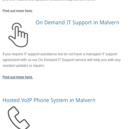
Find out more here
.
If you require IT support assistance but do not have a managed IT support
agreement with us our On Demand IT Support service will help you with any
needed updates or repairs.
Find out more here
.