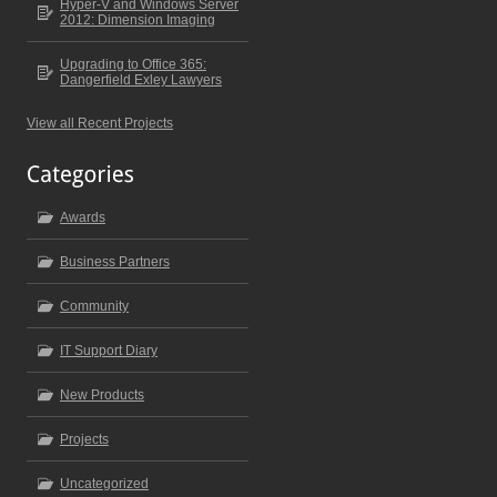
Hyper-V and Windows Server
2012: Dimension Imaging
Upgrading to Office 365:
Dangerfield Exley Lawyers
View all Recent Projects
Awards
Business Partners
Community
IT Support Diary
New Products
Projects
Uncategorized