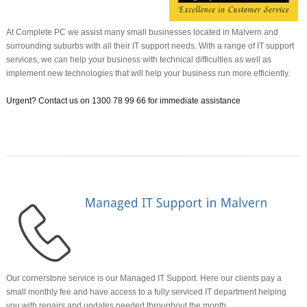
At Complete PC we assist many small businesses located in Malvern and
surrounding suburbs with all their IT support needs. With a range of IT support
services, we can help your business with technical difficulties as well as
implement new technologies that will help your business run more efficiently.
Urgent? Contact us on
1300 78 99 66 for immediate assistance
Our cornerstone service is our Managed IT Support. Here our clients pay a
small monthly fee and have access to a fully serviced IT department helping
you with repairs and updates needed throughout the month.