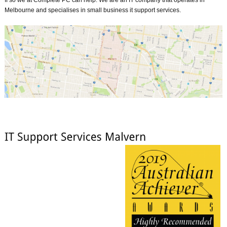
Melbourne and specialises in small business it support services.