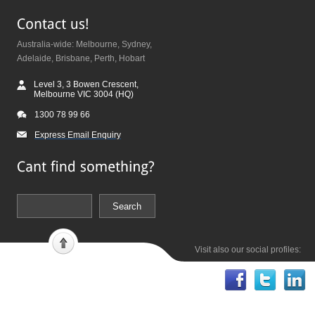
Australia-wide: Melbourne, Sydney,
Adelaide, Brisbane, Perth, Hobart
Level 3, 3 Bowen Crescent,
Melbourne VIC 3004 (HQ)
1300 78 99 66
Express Email Enquiry
Visit also our social profiles: