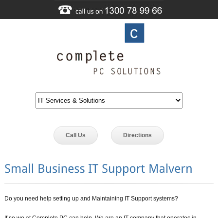
Call Us
Directions
Do you need help setting up and Maintaining IT Support systems?
If so we at Complete PC can help. We are an IT company that operates in