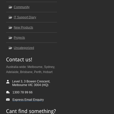
Community
IT Support Diary
New Products
Projects
Uncategorized
Australia-wide: Melbourne, Sydney,
Adelaide, Brisbane, Perth, Hobart
Level 3, 3 Bowen Crescent,
Melbourne VIC 3004 (HQ)
1300 78 99 66
Express Email Enquiry