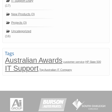
IT Support Diary
(17)
New Products (3)
Projects (3)
Uncategorized
(16)
Australian Awards
customer service
HP Slate 500
IT Support
Top Australian IT Company