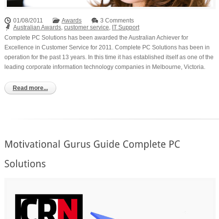
01/08/2011
Awards
3 Comments
Australian Awards
,
customer service
,
IT Support
Complete PC Solutions has been awarded the Australian Achiever for
Excellence in Customer Service for 2011. Complete PC Solutions has been in
operation for the past 13 years. In this time it has established itself as one of the
leading corporate information technology companies in Melbourne, Victoria.
Read more...