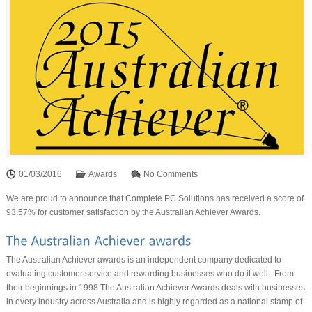
01/03/2016
Awards
No Comments
We are proud to announce that Complete PC Solutions has received a score of
93.57% for customer satisfaction by the Australian Achiever Awards.
The Australian Achiever awards is an independent company dedicated to
evaluating customer service and rewarding businesses who do it well. From
their beginnings in 1998 The Australian Achiever Awards deals with businesses
in every industry across Australia and is highly regarded as a national stamp of