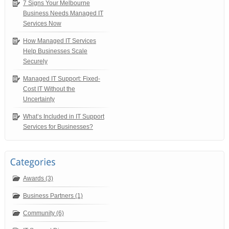
7 Signs Your Melbourne
Business Needs Managed IT
Services Now
How Managed IT Services
Help Businesses Scale
Securely
Managed IT Support: Fixed-
Cost IT Without the
Uncertainty
What’s Included in IT Support
Services for Businesses?
Awards (3)
Business Partners (1)
Community (6)