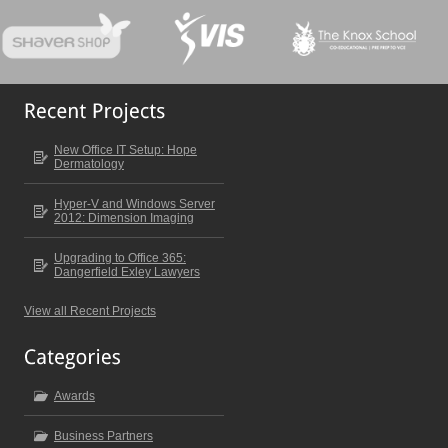
New Office IT Setup: Hope
Dermatology
Hyper-V and Windows Server
2012: Dimension Imaging
Upgrading to Office 365:
Dangerfield Exley Lawyers
View all Recent Projects
Awards
Business Partners