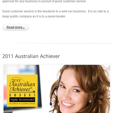
approval for any business in pursuit of good customer service.
Good customer service is the keystone to a well-run business. It is as vital to a
large public company as it is to a panel-beater.
Read more...