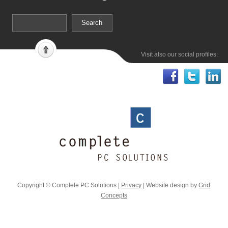
Visit also our social profiles:
Copyright © Complete PC Solutions |
Privacy
| Website design by
Grid
Concepts