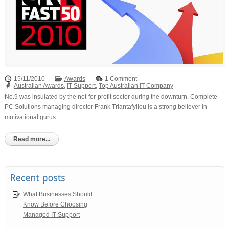
15/11/2010
Awards
1 Comment
Australian Awards
,
IT Support
,
Top Australian IT Company
No.9 was insulated by the not-for-profit sector during the downturn. Complete
PC Solutions managing director Frank Triantafyllou is a strong believer in
motivational gurus.
Read more...
What Businesses Should
Know Before Choosing
Managed IT Support