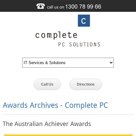
Call Us
Directions