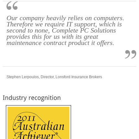
Our company heavily relies on computers.
Therefore we require IT support, which is
second to none, Complete PC Solutions
provides this for us with its great
maintenance contract product it offers.
Stephen Lerpoulos, Director, Lonsford Insurance Brokers