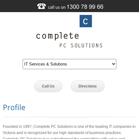
Call Us
Directions
Founded in 1997, Complete PC Solutions is one of the leading IT companies in
Victoria and is recognized for our high standards of business practices.
Complete PC Solutions has outperformed the competition with value and