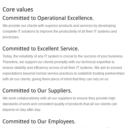
We provide our clients with superior products and services by developing
complete IT solutions to improve the productivity of all their IT systems and
processes.
Today, the reliability of any IT system is crucial to the success of your business.
Therefore, we support our clients promptly with our technical expertise to
ensure stability and efficiency across of all their IT systems. We aim to exceed
expectations beyond normal service practices to establish trusting partnerships
with all our clients, giving them piece of mind that they can rely on us.
We work collaboratively with all our suppliers to ensure they provide high
standards of work and consistent quality of products that all our clients can
depend on day after day.