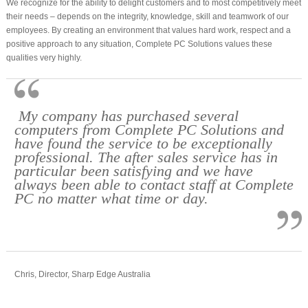
We recognize for the ability to delight customers and to most competitively meet
their needs – depends on the integrity, knowledge, skill and teamwork of our
employees. By creating an environment that values hard work, respect and a
positive approach to any situation, Complete PC Solutions values these
qualities very highly.
My company has purchased several
computers from Complete PC Solutions and
have found the service to be exceptionally
professional. The after sales service has in
particular been satisfying and we have
always been able to contact staff at Complete
PC no matter what time or day.
Chris, Director, Sharp Edge Australia