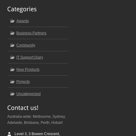
Awards
Business Partners
Community
IT Support Diary
New Products
Projects
Uncategorized
Australia-wide: Melbourne, Sydney,
Adelaide, Brisbane, Perth, Hobart
Level 3, 3 Bowen Crescent,