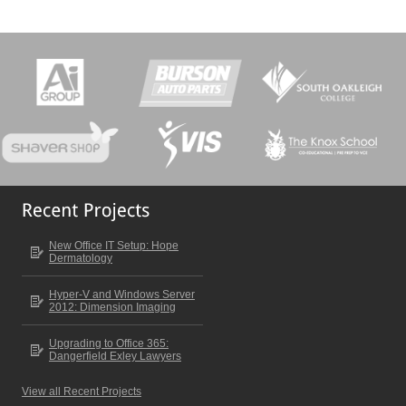
New Office IT Setup: Hope
Dermatology
Hyper-V and Windows Server
2012: Dimension Imaging
Upgrading to Office 365:
Dangerfield Exley Lawyers
View all Recent Projects