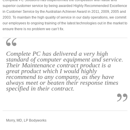
superior customer service by being awarded Highly Recommended Excellence
in Customer Service by the Australian Achiever Award in 2011, 2009, 2005 and
2003. To maintain the high quality of service in our daily operations, we commit
our employees to ongoing training of the latest technologies out in the market to
ensure there is no problem we can’t fix.
Complete PC has delivered a very high
standard of computer equipment and service.
Their Maintenance contract product is a
great product which I would highly
recommend to any company, as they have
always meet or beaten their response times
specified in their contract.
Morry, MD, LP Bodyworks