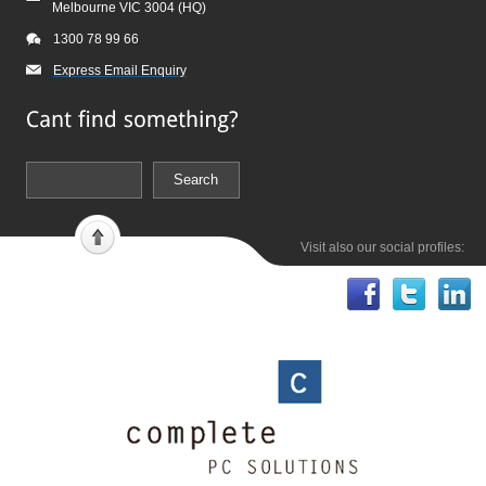
Melbourne VIC 3004 (HQ)
1300 78 99 66
Express Email Enquiry
Visit also our social profiles: