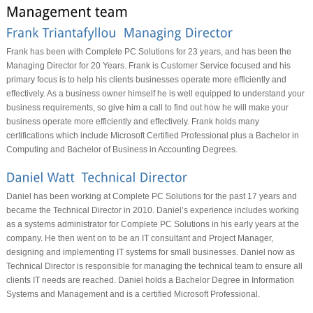
Frank has been with Complete PC Solutions for 23 years, and has been the
Managing Director for 20 Years. Frank is Customer Service focused and his
primary focus is to help his clients businesses operate more efficiently and
effectively. As a business owner himself he is well equipped to understand your
business requirements, so give him a call to find out how he will make your
business operate more efficiently and effectively. Frank holds many
certifications which include Microsoft Certified Professional plus a Bachelor in
Computing and Bachelor of Business in Accounting Degrees.
Daniel has been working at Complete PC Solutions for the past 17 years and
became the Technical Director in 2010. Daniel’s experience includes working
as a systems administrator for Complete PC Solutions in his early years at the
company. He then went on to be an IT consultant and Project Manager,
designing and implementing IT systems for small businesses. Daniel now as
Technical Director is responsible for managing the technical team to ensure all
clients IT needs are reached. Daniel holds a Bachelor Degree in Information
Systems and Management and is a certified Microsoft Professional.