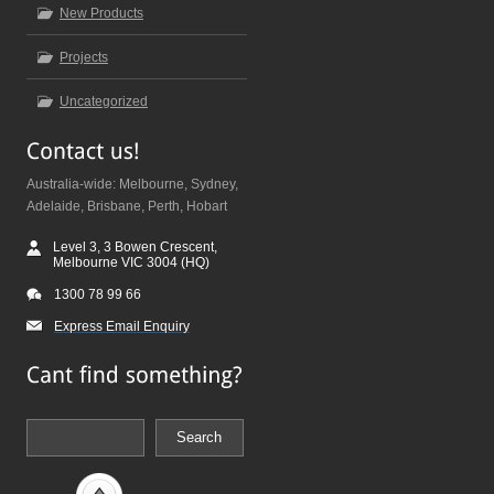
New Products
Projects
Uncategorized
Australia-wide: Melbourne, Sydney,
Adelaide, Brisbane, Perth, Hobart
Level 3, 3 Bowen Crescent,
Melbourne VIC 3004 (HQ)
1300 78 99 66
Express Email Enquiry