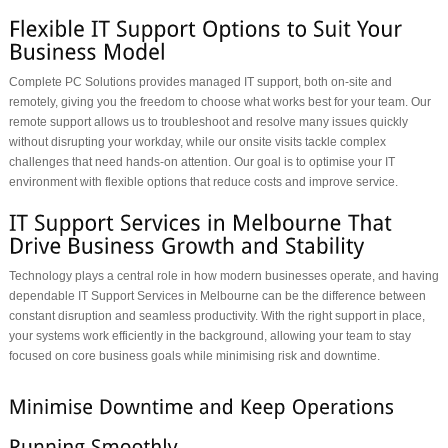
Complete PC Solutions provides managed IT support, both on-site and
remotely, giving you the freedom to choose what works best for your team. Our
remote support allows us to troubleshoot and resolve many issues quickly
without disrupting your workday, while our onsite visits tackle complex
challenges that need hands-on attention. Our goal is to optimise your IT
environment with flexible options that reduce costs and improve service.
Technology plays a central role in how modern businesses operate, and having
dependable IT Support Services in Melbourne can be the difference between
constant disruption and seamless productivity. With the right support in place,
your systems work efficiently in the background, allowing your team to stay
focused on core business goals while minimising risk and downtime.