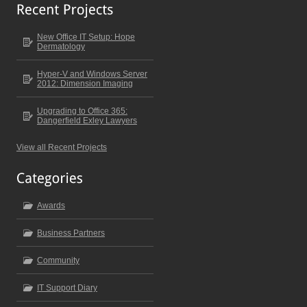
New Office IT Setup: Hope
Dermatology
Hyper-V and Windows Server
2012: Dimension Imaging
Upgrading to Office 365:
Dangerfield Exley Lawyers
View all Recent Projects
Awards
Business Partners
Community
IT Support Diary