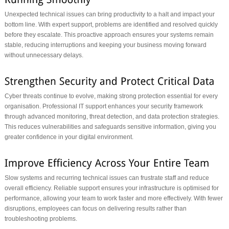
Unexpected technical issues can bring productivity to a halt and impact your
bottom line. With expert support, problems are identified and resolved quickly
before they escalate. This proactive approach ensures your systems remain
stable, reducing interruptions and keeping your business moving forward
without unnecessary delays.
Cyber threats continue to evolve, making strong protection essential for every
organisation. Professional IT support enhances your security framework
through advanced monitoring, threat detection, and data protection strategies.
This reduces vulnerabilities and safeguards sensitive information, giving you
greater confidence in your digital environment.
Slow systems and recurring technical issues can frustrate staff and reduce
overall efficiency. Reliable support ensures your infrastructure is optimised for
performance, allowing your team to work faster and more effectively. With fewer
disruptions, employees can focus on delivering results rather than
troubleshooting problems.