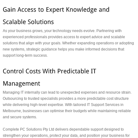
As your business grows, your technology needs evolve. Partnering with
experienced professionals provides access to expert advice and scalable
solutions that align with your goals. Whether expanding operations or adopting
new systems, strategic guidance helps you make informed decisions that
support long-term success.
Managing IT internally can lead to unexpected expenses and resource strain.
Outsourcing to trusted specialists provides a more predictable cost structure
while delivering high-level expertise. With tailored IT Support Services in
Melbourne, businesses can optimise their budgets while maintaining reliable
and secure systems.
Complete PC Solutions Pty Ltd delivers dependable support designed to
strengthen your operations, protect your data, and position your business for