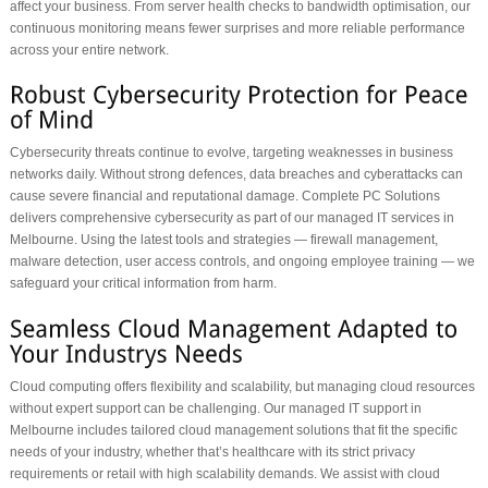
affect your business. From server health checks to bandwidth optimisation, our
continuous monitoring means fewer surprises and more reliable performance
across your entire network.
Cybersecurity threats continue to evolve, targeting weaknesses in business
networks daily. Without strong defences, data breaches and cyberattacks can
cause severe financial and reputational damage. Complete PC Solutions
delivers comprehensive cybersecurity as part of our managed IT services in
Melbourne. Using the latest tools and strategies — firewall management,
malware detection, user access controls, and ongoing employee training — we
safeguard your critical information from harm.
Cloud computing offers flexibility and scalability, but managing cloud resources
without expert support can be challenging. Our managed IT support in
Melbourne includes tailored cloud management solutions that fit the specific
needs of your industry, whether that’s healthcare with its strict privacy
requirements or retail with high scalability demands. We assist with cloud