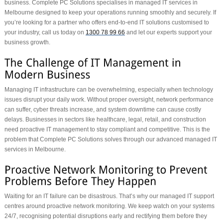
business. Complete PC Solutions specialises in managed IT services in
Melbourne designed to keep your operations running smoothly and securely. If
you’re looking for a partner who offers end-to-end IT solutions customised to
your industry, call us today on
1300 78 99 66
and let our experts support your
business growth.
Managing IT infrastructure can be overwhelming, especially when technology
issues disrupt your daily work. Without proper oversight, network performance
can suffer, cyber threats increase, and system downtime can cause costly
delays. Businesses in sectors like healthcare, legal, retail, and construction
need proactive IT management to stay compliant and competitive. This is the
problem that Complete PC Solutions solves through our advanced managed IT
services in Melbourne.
Waiting for an IT failure can be disastrous. That’s why our managed IT support
centres around proactive network monitoring. We keep watch on your systems
24/7, recognising potential disruptions early and rectifying them before they