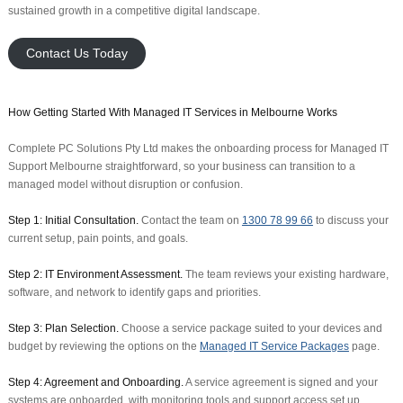
sustained growth in a competitive digital landscape.
Contact Us Today
How Getting Started With Managed IT Services in Melbourne Works
Complete PC Solutions Pty Ltd makes the onboarding process for Managed IT
Support Melbourne straightforward, so your business can transition to a
managed model without disruption or confusion.
Step 1: Initial Consultation.
Contact the team on
1300 78 99 66
to discuss your
current setup, pain points, and goals.
Step 2: IT Environment Assessment.
The team reviews your existing hardware,
software, and network to identify gaps and priorities.
Step 3: Plan Selection.
Choose a service package suited to your devices and
budget by reviewing the options on the
Managed IT Service Packages
page.
Step 4: Agreement and Onboarding.
A service agreement is signed and your
systems are onboarded, with monitoring tools and support access set up.