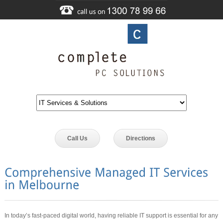
Call Us
Directions
In today’s fast-paced digital world, having reliable IT support is essential for any