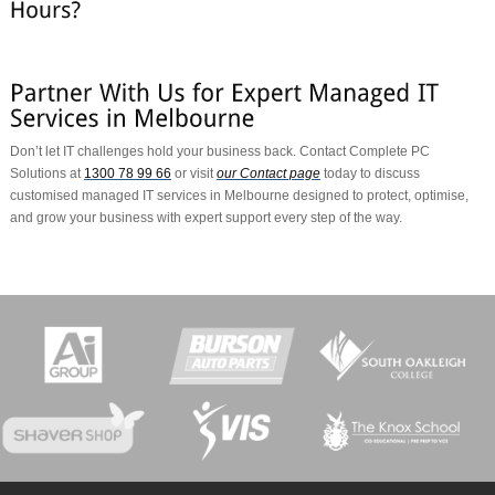
Don’t let IT challenges hold your business back. Contact Complete PC
Solutions at
1300 78 99 66
or visit
our Contact page
today to discuss
customised managed IT services in Melbourne designed to protect, optimise,
and grow your business with expert support every step of the way.