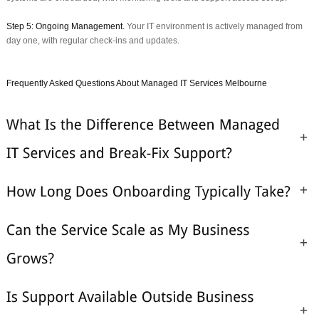
Step 5: Ongoing Management.
Your IT environment is actively managed from
day one, with regular check-ins and updates.
Frequently Asked Questions About Managed IT Services Melbourne