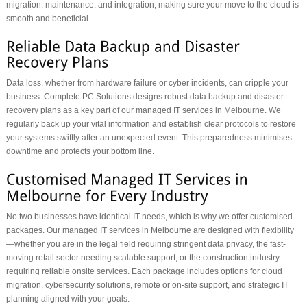
migration, maintenance, and integration, making sure your move to the cloud is
smooth and beneficial.
Data loss, whether from hardware failure or cyber incidents, can cripple your
business. Complete PC Solutions designs robust data backup and disaster
recovery plans as a key part of our managed IT services in Melbourne. We
regularly back up your vital information and establish clear protocols to restore
your systems swiftly after an unexpected event. This preparedness minimises
downtime and protects your bottom line.
No two businesses have identical IT needs, which is why we offer customised
packages. Our managed IT services in Melbourne are designed with flexibility
—whether you are in the legal field requiring stringent data privacy, the fast-
moving retail sector needing scalable support, or the construction industry
requiring reliable onsite services. Each package includes options for cloud
migration, cybersecurity solutions, remote or on-site support, and strategic IT
planning aligned with your goals.