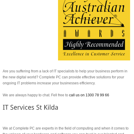
Are you suffering from a lack of IT specialists to help your business perform in
the new digital world? Complete PC can provide effective solutions for your
ongoing IT problems increase your businesses efficiency.
We are always happy to chat. Fell free to
call us on 1300 78 99 66
We at Complete PC are experts in the field of computing and when it comes to