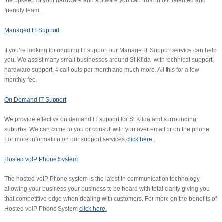
the upkeep of your hardware and software you can trust in our talented and
friendly team.
Managed IT Support
If you’re looking for ongoing IT support our Manage IT Support service can help
you. We assist many small businesses around St Kilda with technical support,
hardware support, 4 call outs per month and much more. All this for a low
monthly fee.
On Demand IT Support
We provide effective on demand IT support for St Kilda and surrounding
suburbs. We can come to you or consult with you over email or on the phone.
For more information on our support services
click here.
Hosted voIP Phone System
The hosted voIP Phone system is the latest in communication technology
allowing your business your business to be heard with total clarity giving you
that competitive edge when dealing with customers. For more on the benefits of
Hosted voIP Phone System
click here.