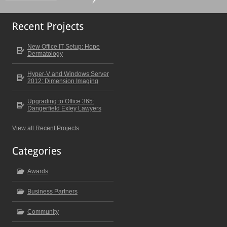
New Office IT Setup: Hope
Dermatology
Hyper-V and Windows Server
2012: Dimension Imaging
Upgrading to Office 365:
Dangerfield Exley Lawyers
View all Recent Projects
Awards
Business Partners
Community