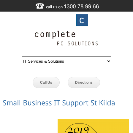
Call Us
Directions