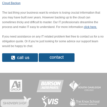
Cloud Backup
The last thing your business want to endure is losing crucial information that
you may have built over years. However backing up to the cloud can
sometimes tricky and difficult to master. Our IT professionals streamline the
process and make IT easy to understand. For more information
click here.
If you need assistance on any IT related problem feel free to contact us for a no
obligation quote. Or if you’re just looking for some advice our support team
would be happy to chat.