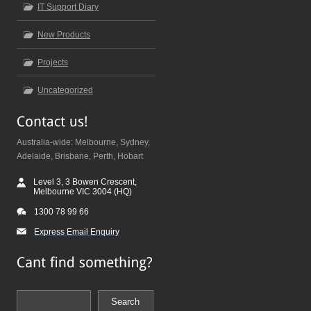
IT Support Diary
New Products
Projects
Uncategorized
Australia-wide: Melbourne, Sydney,
Adelaide, Brisbane, Perth, Hobart
Level 3, 3 Bowen Crescent,
Melbourne VIC 3004 (HQ)
1300 78 99 66
Express Email Enquiry