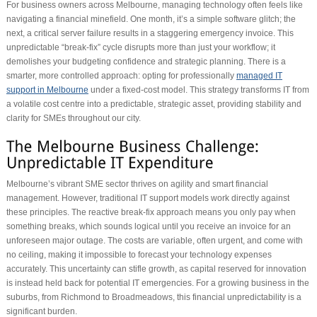
For business owners across Melbourne, managing technology often feels like
navigating a financial minefield. One month, it’s a simple software glitch; the
next, a critical server failure results in a staggering emergency invoice. This
unpredictable “break-fix” cycle disrupts more than just your workflow; it
demolishes your budgeting confidence and strategic planning. There is a
smarter, more controlled approach: opting for professionally
managed IT
support in Melbourne
under a fixed-cost model. This strategy transforms IT from
a volatile cost centre into a predictable, strategic asset, providing stability and
clarity for SMEs throughout our city.
Melbourne’s vibrant SME sector thrives on agility and smart financial
management. However, traditional IT support models work directly against
these principles. The reactive break-fix approach means you only pay when
something breaks, which sounds logical until you receive an invoice for an
unforeseen major outage. The costs are variable, often urgent, and come with
no ceiling, making it impossible to forecast your technology expenses
accurately. This uncertainty can stifle growth, as capital reserved for innovation
is instead held back for potential IT emergencies. For a growing business in the
suburbs, from Richmond to Broadmeadows, this financial unpredictability is a
significant burden.