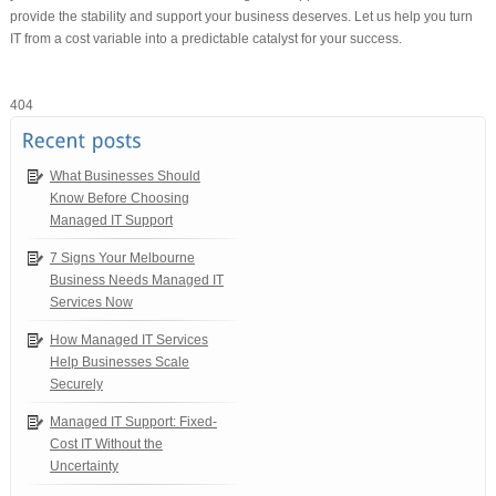
provide the stability and support your business deserves. Let us help you turn
IT from a cost variable into a predictable catalyst for your success.
404
What Businesses Should
Know Before Choosing
Managed IT Support
7 Signs Your Melbourne
Business Needs Managed IT
Services Now
How Managed IT Services
Help Businesses Scale
Securely
Managed IT Support: Fixed-
Cost IT Without the
Uncertainty