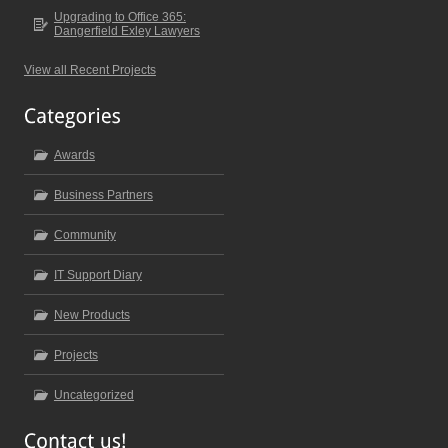
Upgrading to Office 365:
Dangerfield Exley Lawyers
View all Recent Projects
Awards
Business Partners
Community
IT Support Diary
New Products
Projects
Uncategorized