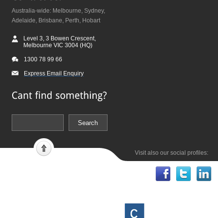
Australia-wide: Melbourne, Sydney,
Adelaide, Brisbane, Perth, Hobart
Level 3, 3 Bowen Crescent,
Melbourne VIC 3004 (HQ)
1300 78 99 66
Express Email Enquiry
Visit also our social profiles: