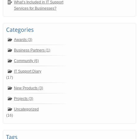
What’s Included in IT Support
Services for Businesses?
Awards (3)
Business Partners (1)
Community (6)
IT Support Diary
(17)
New Products (3)
Projects (3)
Uncategorized
(16)