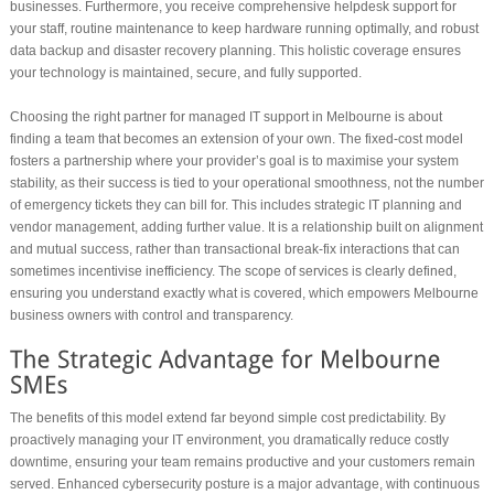
businesses. Furthermore, you receive comprehensive helpdesk support for
your staff, routine maintenance to keep hardware running optimally, and robust
data backup and disaster recovery planning. This holistic coverage ensures
your technology is maintained, secure, and fully supported.
Choosing the right partner for managed IT support in Melbourne is about
finding a team that becomes an extension of your own. The fixed-cost model
fosters a partnership where your provider’s goal is to maximise your system
stability, as their success is tied to your operational smoothness, not the number
of emergency tickets they can bill for. This includes strategic IT planning and
vendor management, adding further value. It is a relationship built on alignment
and mutual success, rather than transactional break-fix interactions that can
sometimes incentivise inefficiency. The scope of services is clearly defined,
ensuring you understand exactly what is covered, which empowers Melbourne
business owners with control and transparency.
The benefits of this model extend far beyond simple cost predictability. By
proactively managing your IT environment, you dramatically reduce costly
downtime, ensuring your team remains productive and your customers remain
served. Enhanced cybersecurity posture is a major advantage, with continuous