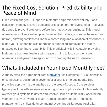
Fixed-cost managed IT support in Melbourne flips this script entirely. For a
consistent monthly fee, you gain access to a comprehensive suite of IT services
designed to prevent problems before they impact your business. This model
operates much like a subscription for essential utilities; you know the exact cost
upfront, allowing for flawless financial forecasting and allocation of resources. It
aligns your IT spending with operational budgeting, removing the fear of
unexpected five-figure repair bills. This predictability is invaluable, providing
Melbourne business leaders with peace of mind to focus on their core
operations and growth strategies, not on dreading the next IT disaster.
A quality fixed-fee agreement from a
provider
like Complete PC Solutions is all-
encompassing, designed to cover most of your technology needs. This
proactive approach is the antithesis of the break-fix cycle. Core services
typically include 24/7 network monitoring, where sophisticated tools constantly
oversee your systems to detect and resolve issues automatically, often before
your team is even aware. It covers regular security updates and patch
management, a critical defence against cyber threats targeting Australian