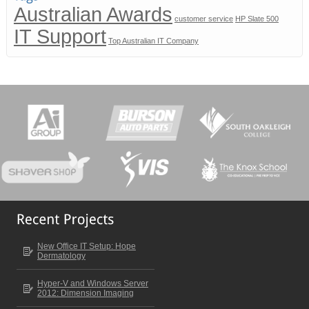
Australian Awards
customer service
HP Slate 500
IT Support
Top Australian IT Company
New Office IT Setup: Hope
Dermatology
Hyper-V and Windows Server
2012: Dimension Imaging