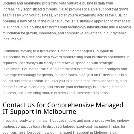
updates and monitoring protecting your valuable business data from
increasingly sophisticated threats. It also provides scalable support that grows
seamlessly with your business, whether you’re expanding across the CBD or
opening a new office in the outer suburbs. This strategic approach to managed
IT support in Melbourne transforms your technology infrastructure into a reliable
foundation for growth, innovation, and competitive advantage in our dynamic
local market.
Ultimately, moving to a fixed-cost IT model for managed IT support in
Melbourne, is a decisive step toward modernising your business operations. It
replaces uncertainty with clarity and reactive spending with strategic
investment. For Melbourne SMEs determined to streamline their budgets and
leverage technology for growth, this approach is not just an IT decision; it is a
sound business decision. It allows you to allocate resources confidently, plan
for the future with certainty, and ensure your technology is a driving force for
success, not a recurring source of stress and unexpected expense.
If you are ready to eliminate IT budget shocks and gain a proactive technology
partner,
contact us today
to discuss a tailored fixed-cost managed IT plan for
your business. Discover how our managed IT support in Melbourne can