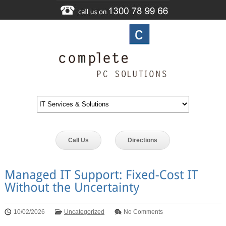
Call Us
Directions
10/02/2026
Uncategorized
No Comments